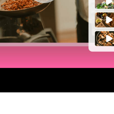
LAUNCH