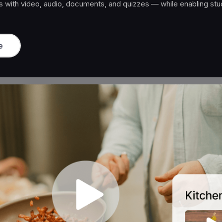
ity access, and ongoing value that keeps members paying month
e