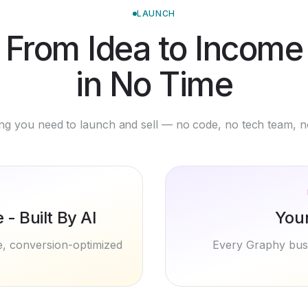
From Idea to Income
in No Time
ng you need to launch and sell — no code, no tech team, n
- Built By AI
You
te, conversion-optimized
Every Graphy busi