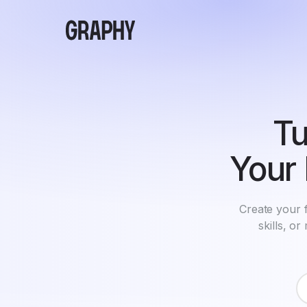
Tu
Your 
Create your f
skills, o