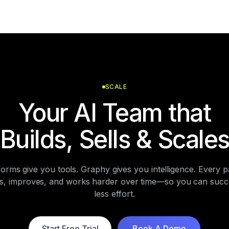
SCALE
Your AI Team that
Builds, Sells & Scale
forms give you tools. Graphy gives you intelligence. Every p
ns, improves, and works harder over time—so you can succe
less effort.
Start Free Trial
Book A Demo