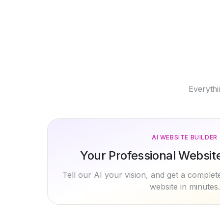
Everythi
AI WEBSITE BUILDER
Your Professional Website 
Tell our AI your vision, and get a comple
website in minutes.