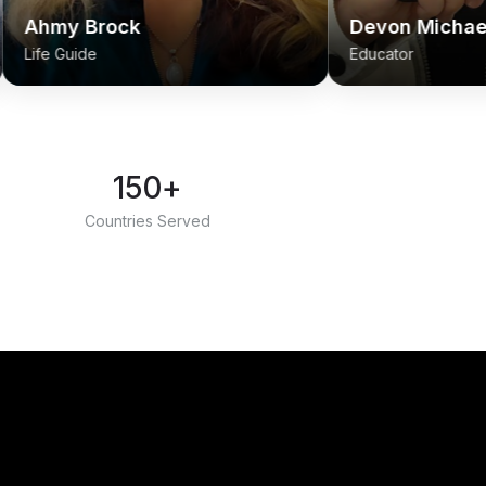
ck
Devon Michael Sangiovann
Educator
150+
Countries Served