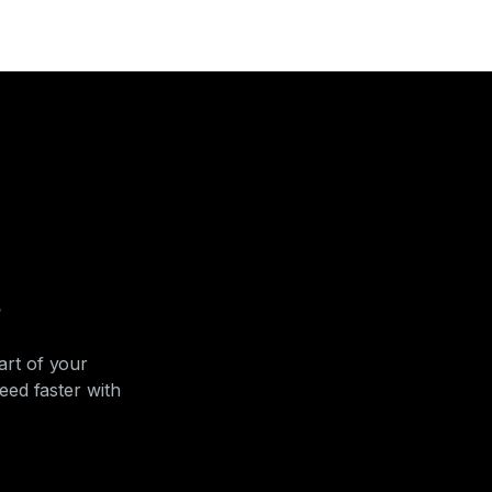
s
art of your
ed faster with