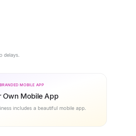
o delays.
BRANDED MOBILE APP
r Own Mobile App
ness includes a beautiful mobile app.