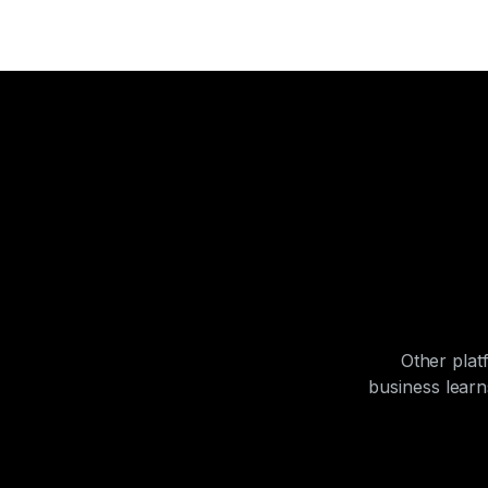
Other plat
business lear