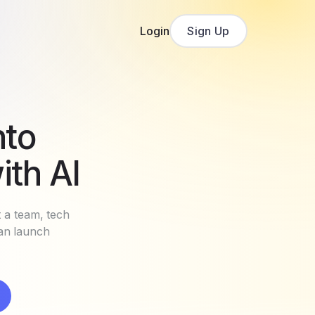
Login
Sign Up
nto
ith AI
t a team, tech
can launch