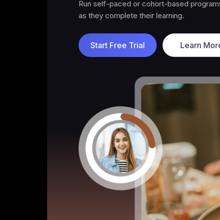
Offer premium content, exclusive commun
Start Free Trial
Learn Mor