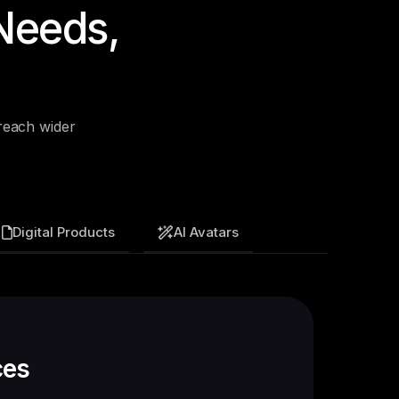
Needs,
reach wider
Digital Products
AI Avatars