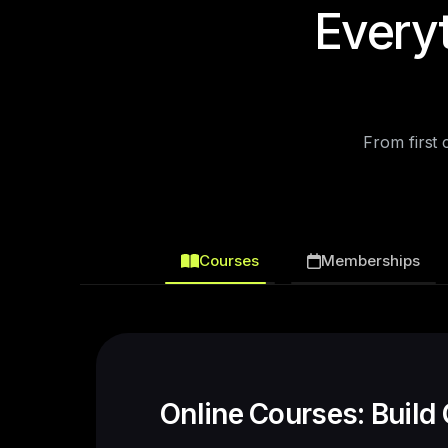
Every
From first
Courses
Memberships
Memberships: Create 