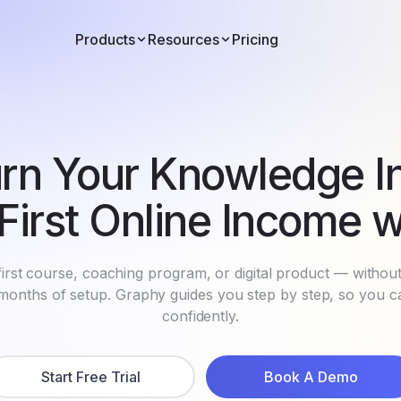
Products
Resources
Pricing
rn Your Knowledge I
First Online Income w
irst course, coaching program, or digital product — withou
r months of setup. Graphy guides you step by step, so you 
confidently.
Start Free Trial
Book A Demo