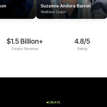
Suzanne Andora Barron
Ahmy Bro
Wellness Coach
Life Guide
$1.5 Billion+
4.8/5
Creator Revenue
Rating
CREATE