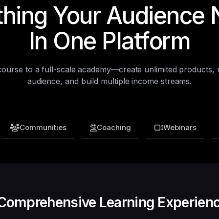
thing Your Audience 
In One Platform
 course to a full-scale academy—create unlimited products, 
audience, and build multiple income streams.
Communities
Coaching
Webinars
Recurring Revenue Streams