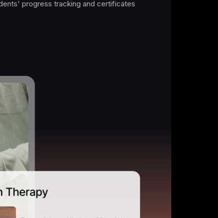
 after month.