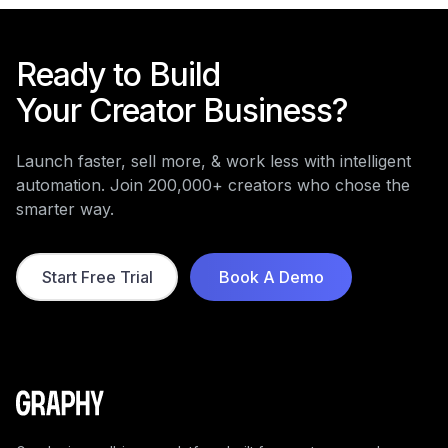
Ready to Build
Your Creator Business?
Launch faster, sell more, & work less with intelligent
automation. Join 200,000+ creators who chose the
smarter way.
Start Free Trial
Book A Demo