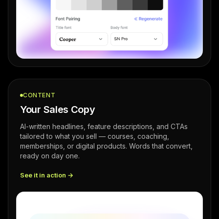
CONTENT
Your Sales Copy
AI-written headlines, feature descriptions, and CTAs
tailored to what you sell — courses, coaching,
memberships, or digital products. Words that convert,
ready on day one.
See it in action →