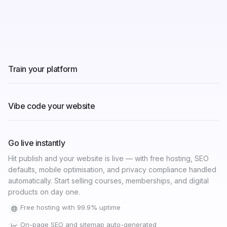
Train your platform
Connect your YouTube, Instagram, LinkedIn, or existing
website and let Graphy's AI learn your brand — your tone,
your colours, your value. It builds a website that actually
sounds like you.
Import from YouTube, Instagram, and LinkedIn
AI learns your brand tone and messaging
Connects to your existing website automatically
Vibe code your website