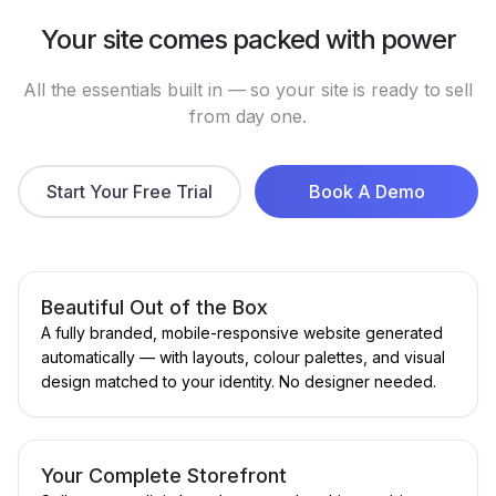
Your site comes packed with power
All the essentials built in — so your site is ready to sell
from day one.
Start Your Free Trial
Book A Demo
Beautiful Out of the Box
A fully branded, mobile-responsive website generated
automatically — with layouts, colour palettes, and visual
design matched to your identity. No designer needed.
Your Complete Storefront