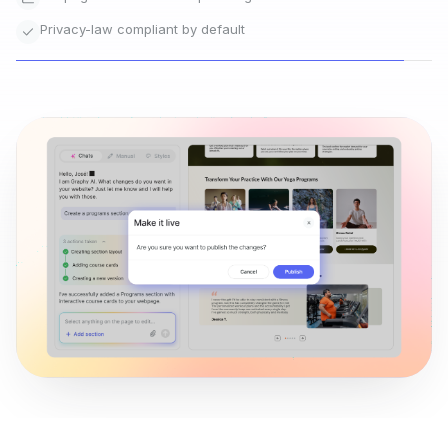
Go live instantly