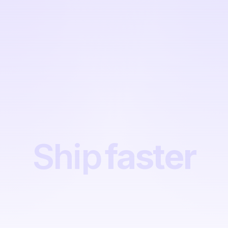
Ship
faster
Ship
faster