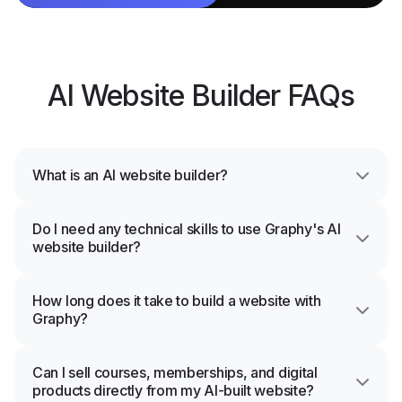
AI Website Builder FAQs
What is an AI website builder?
Do I need any technical skills to use Graphy's AI
website builder?
How long does it take to build a website with
Graphy?
Can I sell courses, memberships, and digital
products directly from my AI-built website?