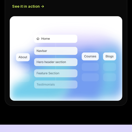
See it in action →