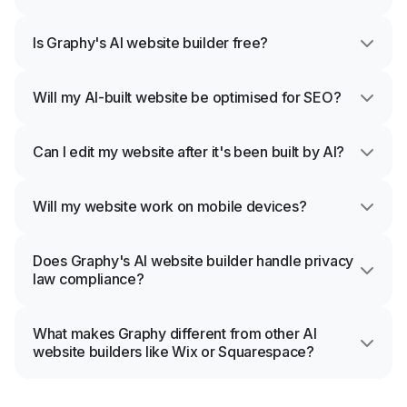
Is Graphy's AI website builder free?
Will my AI-built website be optimised for SEO?
Can I edit my website after it's been built by AI?
Will my website work on mobile devices?
Does Graphy's AI website builder handle privacy
law compliance?
What makes Graphy different from other AI
website builders like Wix or Squarespace?