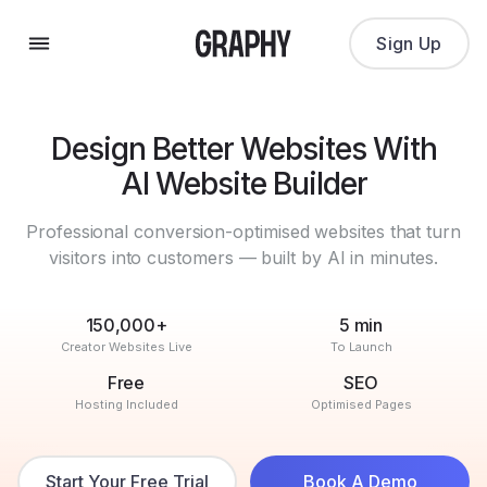
Sign Up
Design Better Websites With
AI Website Builder
Professional conversion-optimised websites that turn
visitors into customers — built by AI in minutes.
150,000+
5 min
Creator Websites Live
To Launch
Free
SEO
Hosting Included
Optimised Pages
Start Your Free Trial
Book A Demo