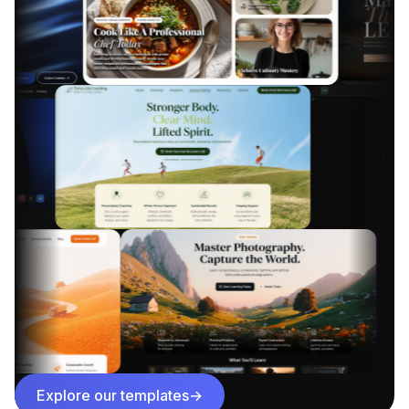
Explore our templates
→