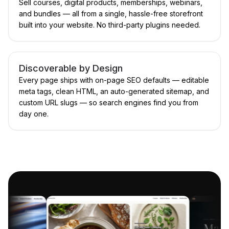
Sell courses, digital products, memberships, webinars,
and bundles — all from a single, hassle-free storefront
built into your website. No third-party plugins needed.
Discoverable by Design
Every page ships with on-page SEO defaults — editable
meta tags, clean HTML, an auto-generated sitemap, and
custom URL slugs — so search engines find you from
day one.