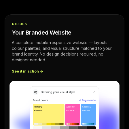
DESIGN
Your Branded Website
A complete, mobile-responsive website — layouts,
colour palettes, and visual structure matched to your
brand identity. No design decisions required, no
designer needed.
See it in action →