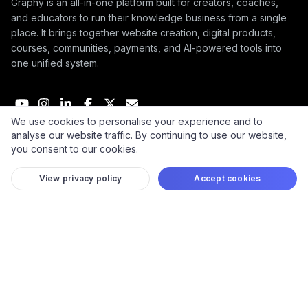
Graphy is an all-in-one platform built for creators, coaches,
and educators to run their knowledge business from a single
place. It brings together website creation, digital products,
courses, communities, payments, and AI-powered tools into
one unified system.
We use cookies to personalise your experience and to
analyse our website traffic. By continuing to use our website,
© 2026 Graphy Inc.
you consent to our cookies.
View privacy policy
Accept cookies
COMPANY
User Guides
Affiliate Terms
Refund Policy
Take down policy