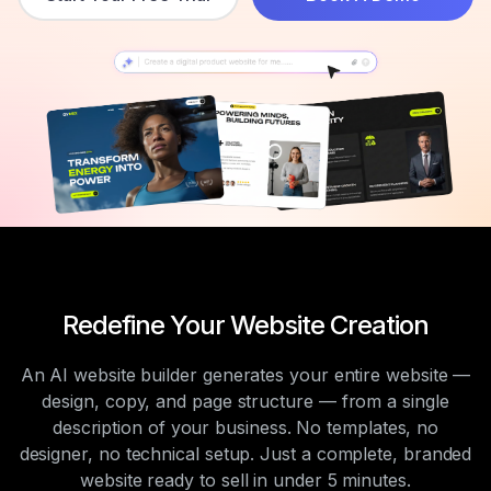
Redefine Your Website Creation
An AI website builder generates your entire website —
design, copy, and page structure — from a single
description of your business. No templates, no
designer, no technical setup. Just a complete, branded
website ready to sell in under 5 minutes.