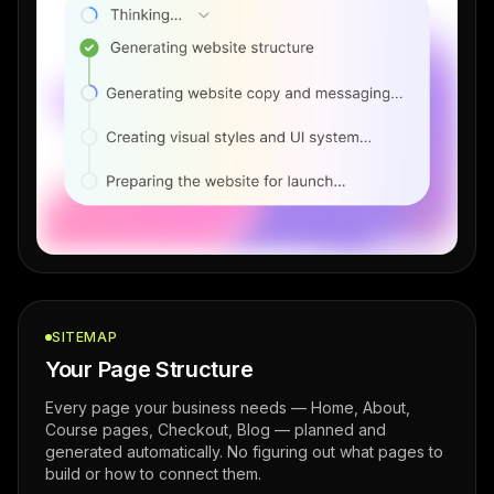
SITEMAP
Your Page Structure
Every page your business needs — Home, About,
Course pages, Checkout, Blog — planned and
generated automatically. No figuring out what pages to
build or how to connect them.