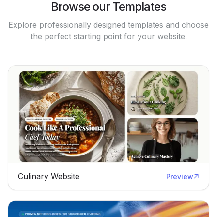
Browse our Templates
Explore professionally designed templates and choose
the perfect starting point for your website.
Culinary Website
Preview