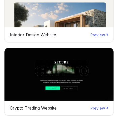
Interior Design Website
Preview
Crypto Trading Website
Preview