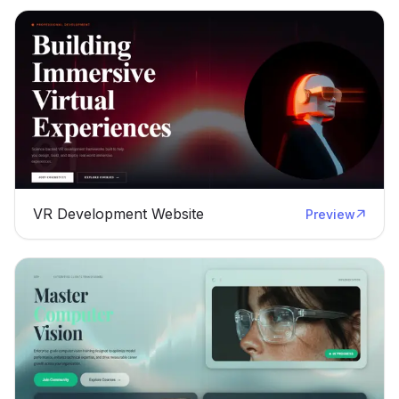
VR Development Website
Preview