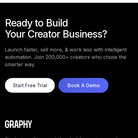
Ready to Build
Your Creator Business?
Launch faster, sell more, & work less with intelligent
automation. Join 200,000+ creators who chose the
smarter way.
Start Free Trial
Book A Demo