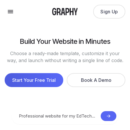
Sign Up
Build Your Website in Minutes
Choose a ready-made template, customize it your
way, and launch without writing a single line of code.
Start Your Free Trial
Book A Demo
Professional website for my EdTech startup