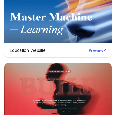
Education Website
Preview