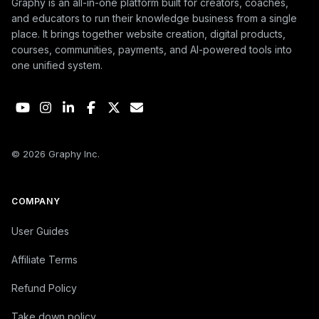
Graphy is an all-in-one platform built for creators, coaches,
and educators to run their knowledge business from a single
place. It brings together website creation, digital products,
courses, communities, payments, and AI-powered tools into
one unified system.
© 2026 Graphy Inc.
COMPANY
User Guides
Affiliate Terms
Refund Policy
Take down policy