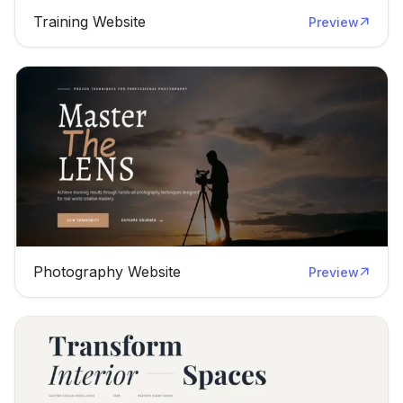
Training Website
Preview
Photography Website
Preview