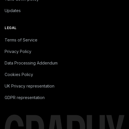
Updates
LEGAL
Terms of Service
Privacy Policy
Data Processing Addendum
Cookies Policy
UK Privacy representation
GDPR representation