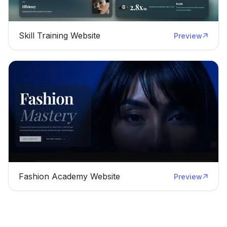
Skill Training Website
Preview
Fashion Academy Website
Preview